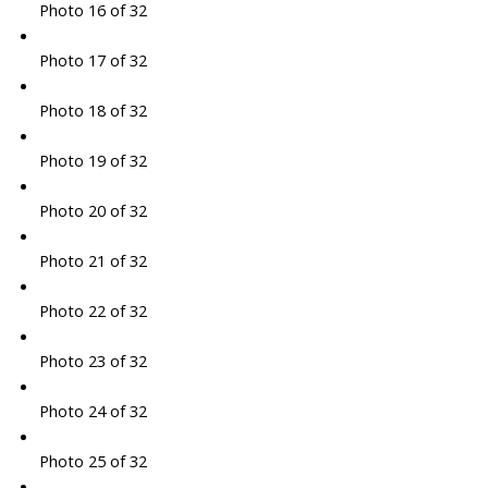
Photo 16 of 32
Photo 17 of 32
Photo 18 of 32
Photo 19 of 32
Photo 20 of 32
Photo 21 of 32
Photo 22 of 32
Photo 23 of 32
Photo 24 of 32
Photo 25 of 32