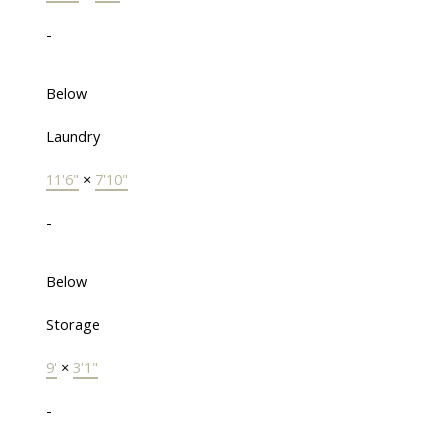
-
Below
Laundry
11'6"
×
7'10"
-
Below
Storage
9'
×
3'1"
-