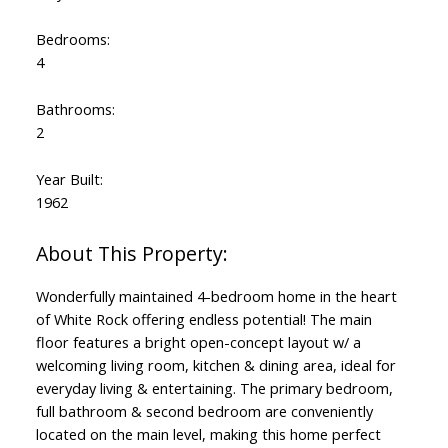
Bedrooms:
4
Bathrooms:
2
Year Built:
1962
Wonderfully maintained 4-bedroom home in the heart
of White Rock offering endless potential! The main
floor features a bright open-concept layout w/ a
welcoming living room, kitchen & dining area, ideal for
everyday living & entertaining. The primary bedroom,
full bathroom & second bedroom are conveniently
located on the main level, making this home perfect