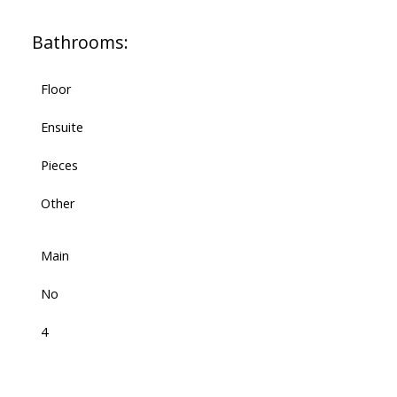
Bathrooms:
Floor
Ensuite
Pieces
Other
Main
No
4