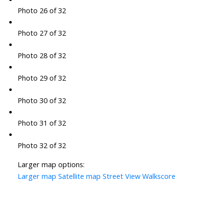
Photo 26 of 32
Photo 27 of 32
Photo 28 of 32
Photo 29 of 32
Photo 30 of 32
Photo 31 of 32
Photo 32 of 32
Larger map options:
Larger map
Satellite map
Street View
Walkscore