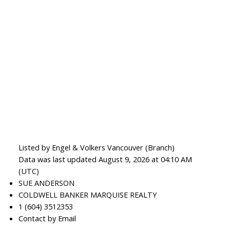
Listed by Engel & Volkers Vancouver (Branch)
Data was last updated August 9, 2026 at 04:10 AM
(UTC)
SUE ANDERSON
COLDWELL BANKER MARQUISE REALTY
1 (604) 3512353
Contact by Email