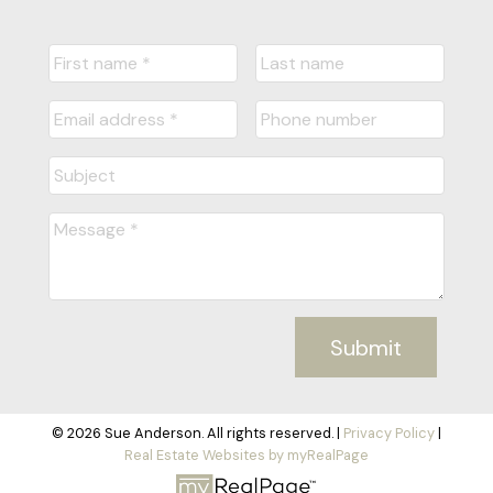
Submit
© 2026 Sue Anderson. All rights reserved. |
Privacy Policy
|
Real Estate Websites by myRealPage