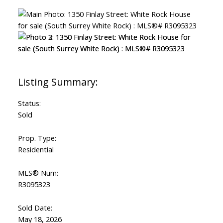
Status:
Sold
Prop. Type:
Residential
MLS® Num:
R3095323
Sold Date:
May 18, 2026