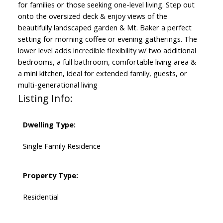
for families or those seeking one-level living. Step out
onto the oversized deck & enjoy views of the
beautifully landscaped garden & Mt. Baker a perfect
setting for morning coffee or evening gatherings. The
lower level adds incredible flexibility w/ two additional
bedrooms, a full bathroom, comfortable living area &
a mini kitchen, ideal for extended family, guests, or
multi-generational living
Listing Info:
Dwelling Type:
Single Family Residence
Property Type:
Residential