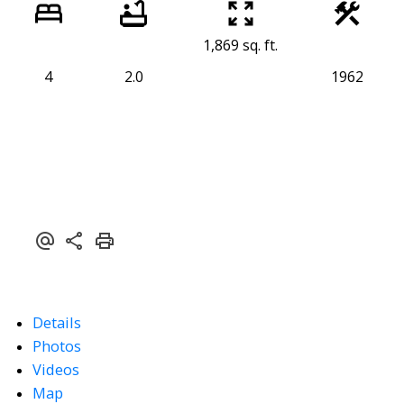
1,869 sq. ft.
4
2.0
1962
Details
Photos
Videos
Map