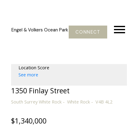
Engel & Volkers Ocean Park
CONNECT
Location Score
See more
1350 Finlay Street
South Surrey White Rock
White Rock
V4B 4L2
$1,340,000