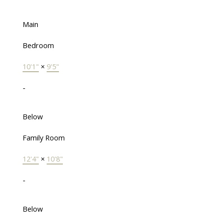
Main
Bedroom
10'1"
×
9'5"
-
Below
Family Room
12'4"
×
10'8"
-
Below