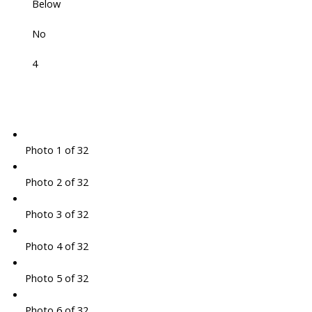
Below
No
4
Photo 1 of 32
Photo 2 of 32
Photo 3 of 32
Photo 4 of 32
Photo 5 of 32
Photo 6 of 32