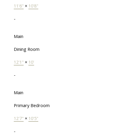
11'6"
×
10'8"
-
Main
Dining Room
12'1"
×
10'
-
Main
Primary Bedroom
12'7"
×
10'5"
-