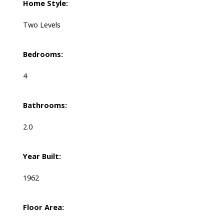
Home Style:
Two Levels
Bedrooms:
4
Bathrooms:
2.0
Year Built:
1962
Floor Area: