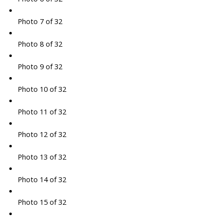
Photo 7 of 32
Photo 8 of 32
Photo 9 of 32
Photo 10 of 32
Photo 11 of 32
Photo 12 of 32
Photo 13 of 32
Photo 14 of 32
Photo 15 of 32