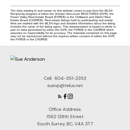
The data relating to real estate on this website comes in part from the MLS®
Reciprocity program of either the Greater Vancouver REALTORS® (GVR), the
Fraser Valley Real Estate Board (FVREB) or the Chilliwack and District Real
Estate Board (CADREB). Real estate listings held by participating real estate
firms are marked with the MLS® logo and detailed information about the listing
includes the name of the listing agent. This representation is based in whole or
part on data generated by either the GVR, the FVREB or the CADREB which
assumes no responsibility for its accuracy. The materials contained on this page
may not be reproduced without the express written consent of either the GVR,
the FVREB or the CADREB.
Cell:
604-351-2353
suevp@telus.net
Office Address:
1562 128th Street
South Surrey, BC, V4A 3T7