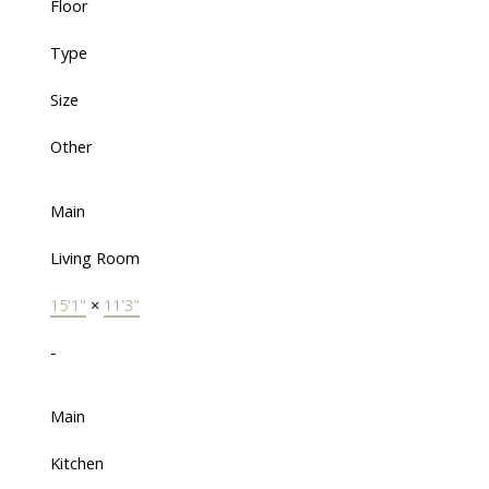
Floor
Type
Size
Other
Main
Living Room
15'1"
×
11'3"
-
Main
Kitchen