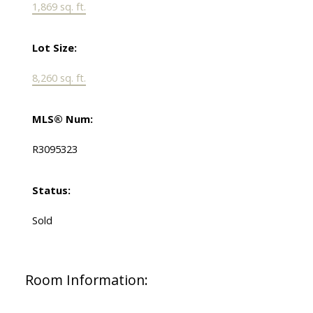
1,869 sq. ft.
Lot Size:
8,260 sq. ft.
MLS® Num:
R3095323
Status:
Sold
Room Information: