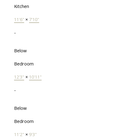
Kitchen
11'6"
×
7'10"
-
Below
Bedroom
12'3"
×
10'11"
-
Below
Bedroom
11'2"
×
9'3"