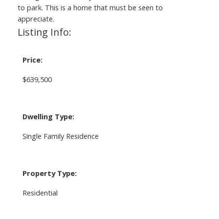
to park. This is a home that must be seen to
appreciate.
Listing Info:
Price:
$639,500
Dwelling Type:
Single Family Residence
Property Type:
Residential