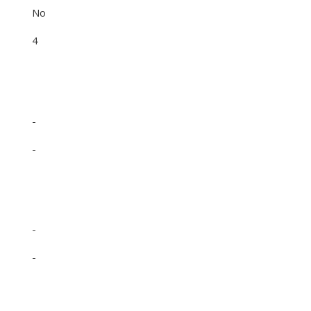
No
4
-
-
-
-