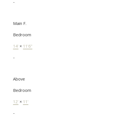
-
Main F.
Bedroom
14'
×
11'6"
-
Above
Bedroom
12'
×
11'
-