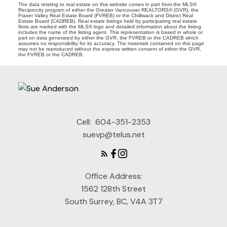
The data relating to real estate on this website comes in part from the MLS®
Reciprocity program of either the Greater Vancouver REALTORS® (GVR), the
Fraser Valley Real Estate Board (FVREB) or the Chilliwack and District Real
Estate Board (CADREB). Real estate listings held by participating real estate
firms are marked with the MLS® logo and detailed information about the listing
includes the name of the listing agent. This representation is based in whole or
part on data generated by either the GVR, the FVREB or the CADREB which
assumes no responsibility for its accuracy. The materials contained on this page
may not be reproduced without the express written consent of either the GVR,
the FVREB or the CADREB.
Cell:
604-351-2353
suevp@telus.net
Office Address:
1562 128th Street
South Surrey, BC, V4A 3T7