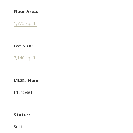
Floor Area:
1,775 sq. ft.
Lot Size:
7,140 sq. ft.
MLS® Num:
F1215981
Status:
Sold