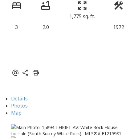
1,775 sq. ft.
3
2.0
1972
Details
Photos
Map