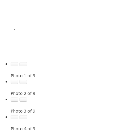
-
-
Photo 1 of 9
Photo 2 of 9
Photo 3 of 9
Photo 4 of 9