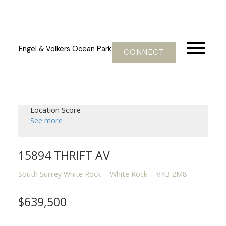
Engel & Volkers Ocean Park
CONNECT
Location Score
See more
15894 THRIFT AV
South Surrey White Rock
White Rock
V4B 2M8
$639,500