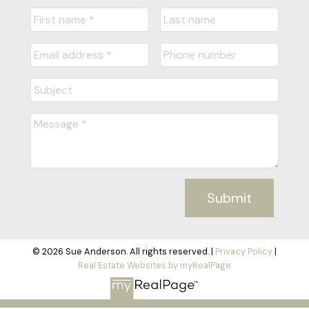
Submit
© 2026 Sue Anderson. All rights reserved. |
Privacy Policy
|
Real Estate Websites by myRealPage