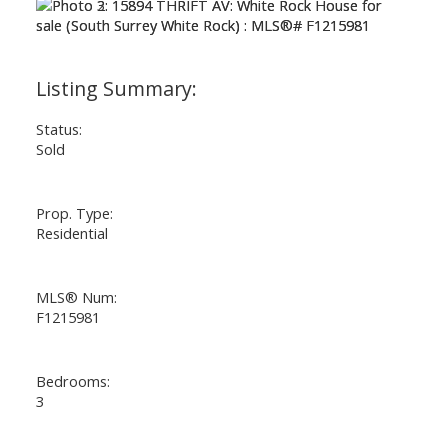
Status:
Sold
Prop. Type:
Residential
MLS® Num:
F1215981
Bedrooms:
3