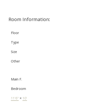
Room Information:
Floor
Type
Size
Other
Main F.
Bedroom
11'6"
×
10'