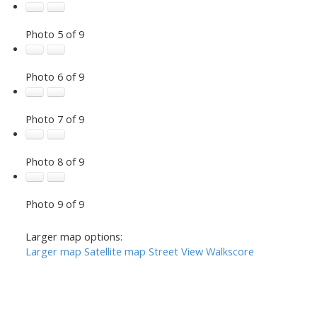
Photo 5 of 9
Photo 6 of 9
Photo 7 of 9
Photo 8 of 9
Photo 9 of 9
Larger map options:
Larger map
Satellite map
Street View
Walkscore