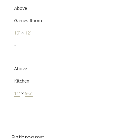
Above
Games Room
19'
×
12'
-
Above
Kitchen
11'
×
9'6"
-
Bathrooms: