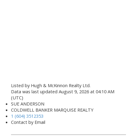
Listed by Hugh & McKinnon Realty Ltd.
Data was last updated August 9, 2026 at 04:10 AM
(UTC)
SUE ANDERSON
COLDWELL BANKER MARQUISE REALTY
1 (604) 3512353
Contact by Email