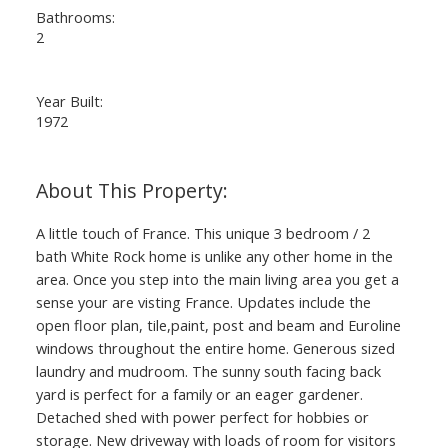
Bathrooms:
2
Year Built:
1972
A little touch of France. This unique 3 bedroom / 2
bath White Rock home is unlike any other home in the
area. Once you step into the main living area you get a
sense your are visting France. Updates include the
open floor plan, tile,paint, post and beam and Euroline
windows throughout the entire home. Generous sized
laundry and mudroom. The sunny south facing back
yard is perfect for a family or an eager gardener.
Detached shed with power perfect for hobbies or
storage. New driveway with loads of room for visitors