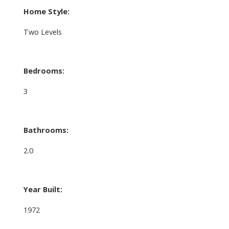
Home Style:
Two Levels
Bedrooms:
3
Bathrooms:
2.0
Year Built:
1972