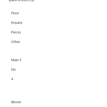
Floor
Ensuite
Pieces
Other
Main F.
No
4
Above