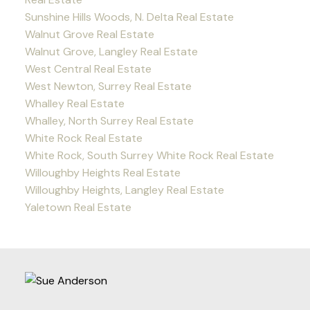
Sunshine Hills Woods, N. Delta Real Estate
Walnut Grove Real Estate
Walnut Grove, Langley Real Estate
West Central Real Estate
West Newton, Surrey Real Estate
Whalley Real Estate
Whalley, North Surrey Real Estate
White Rock Real Estate
White Rock, South Surrey White Rock Real Estate
Willoughby Heights Real Estate
Willoughby Heights, Langley Real Estate
Yaletown Real Estate