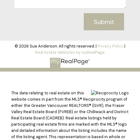
Submit
© 2026 Sue Anderson. All rights reserved. |
Privacy Policy
|
Real Estate Websites by myRealPage
The data relating to real estate on this
website comes in part from the MLS® Reciprocity program of
either the Greater Vancouver REALTORS® (GVR), the Fraser
Valley Real Estate Board (FVREB) or the Chilliwack and District
Real Estate Board (CADREB). Real estate listings held by
participating real estate firms are marked with the MLS® logo
and detailed information about the listing includes the name
of the listing agent. This representation is based in whole or