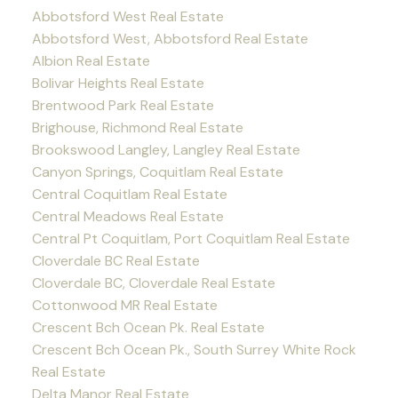
Abbotsford West Real Estate
Abbotsford West, Abbotsford Real Estate
Albion Real Estate
Bolivar Heights Real Estate
Brentwood Park Real Estate
Brighouse, Richmond Real Estate
Brookswood Langley, Langley Real Estate
Canyon Springs, Coquitlam Real Estate
Central Coquitlam Real Estate
Central Meadows Real Estate
Central Pt Coquitlam, Port Coquitlam Real Estate
Cloverdale BC Real Estate
Cloverdale BC, Cloverdale Real Estate
Cottonwood MR Real Estate
Crescent Bch Ocean Pk. Real Estate
Crescent Bch Ocean Pk., South Surrey White Rock
Real Estate
Delta Manor Real Estate