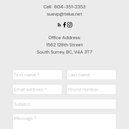
Cell:
604-351-2353
suevp@telus.net
Office Address:
1562 128th Street
South Surrey, BC, V4A 3T7