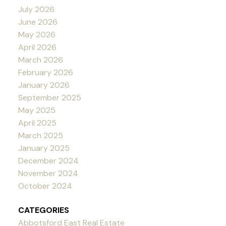
July 2026
June 2026
May 2026
April 2026
March 2026
February 2026
January 2026
September 2025
May 2025
April 2025
March 2025
January 2025
December 2024
November 2024
October 2024
CATEGORIES
Abbotsford East Real Estate