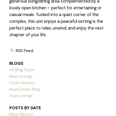
generous living/dining area complemented by a
lovely open kitchen – perfect for entertaining or
casual meals. Tucked into a quiet corner of the
complex, this unit enjoys a peaceful setting is the
perfect place to relax, unwind, and enjoy the next
chapter of your life.
RSS
BLOGS
All Blog Posts
New Listings
Open Houses
Real Estate Blog
Sold Listings
POSTS BY DATE
Most Recent