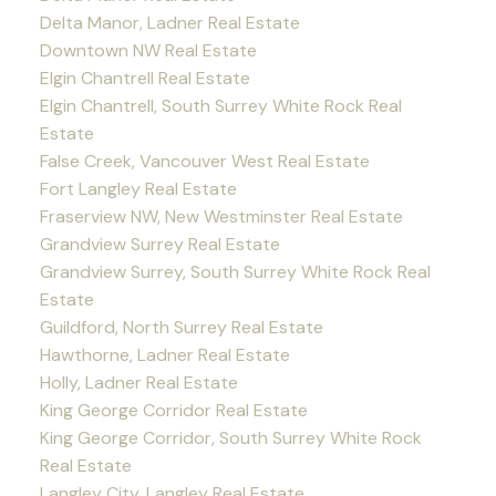
Delta Manor, Ladner Real Estate
Downtown NW Real Estate
Elgin Chantrell Real Estate
Elgin Chantrell, South Surrey White Rock Real
Estate
False Creek, Vancouver West Real Estate
Fort Langley Real Estate
Fraserview NW, New Westminster Real Estate
Grandview Surrey Real Estate
Grandview Surrey, South Surrey White Rock Real
Estate
Guildford, North Surrey Real Estate
Hawthorne, Ladner Real Estate
Holly, Ladner Real Estate
King George Corridor Real Estate
King George Corridor, South Surrey White Rock
Real Estate
Langley City, Langley Real Estate