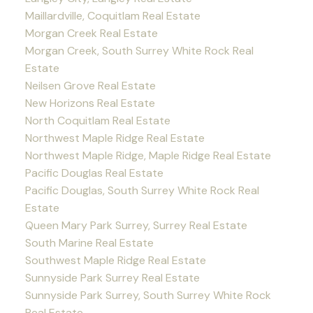
Maillardville, Coquitlam Real Estate
Morgan Creek Real Estate
Morgan Creek, South Surrey White Rock Real
Estate
Neilsen Grove Real Estate
New Horizons Real Estate
North Coquitlam Real Estate
Northwest Maple Ridge Real Estate
Northwest Maple Ridge, Maple Ridge Real Estate
Pacific Douglas Real Estate
Pacific Douglas, South Surrey White Rock Real
Estate
Queen Mary Park Surrey, Surrey Real Estate
South Marine Real Estate
Southwest Maple Ridge Real Estate
Sunnyside Park Surrey Real Estate
Sunnyside Park Surrey, South Surrey White Rock
Real Estate