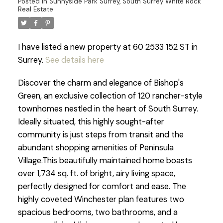
Posted in
Sunnyside Park Surrey, South Surrey White Rock
Real Estate
I have listed a new property at 60 2533 152 ST in
Surrey.
See details here
Discover the charm and elegance of Bishop's
Green, an exclusive collection of 120 rancher-style
townhomes nestled in the heart of South Surrey.
Ideally situated, this highly sought-after
community is just steps from transit and the
abundant shopping amenities of Peninsula
Village.This beautifully maintained home boasts
over 1,734 sq. ft. of bright, airy living space,
perfectly designed for comfort and ease. The
highly coveted Winchester plan features two
spacious bedrooms, two bathrooms, and a