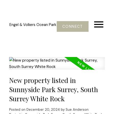
Engel & Volkers Ocean Park
CONNECT
New property listed in
Sunnyside Park Surrey, South
Surrey White Rock
Posted on
December 20, 2024
by
Sue Anderson