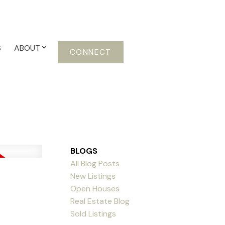
S
ABOUT
CONNECT
BLOGS
All Blog Posts
New Listings
Open Houses
Real Estate Blog
Sold Listings