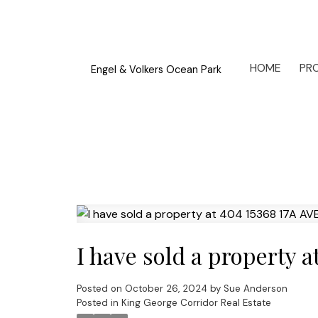
HOME
PRO
Engel & Volkers Ocean Park
I have sold a property 
Posted on
October 26, 2024
by
Sue Anderson
Posted in
King George Corridor Real Estate