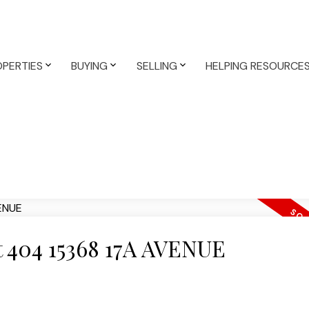
PERTIES
BUYING
SELLING
HELPING RESOURCE
at 404 15368 17A AVENUE