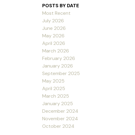
POSTS BY DATE
Most Recent
July 2026
June 2026
May 2026
April 2026
March 2026
February 2026
January 2026
September 2025
May 2025
April 2025
March 2025
January 2025
December 2024
November 2024
October 2024