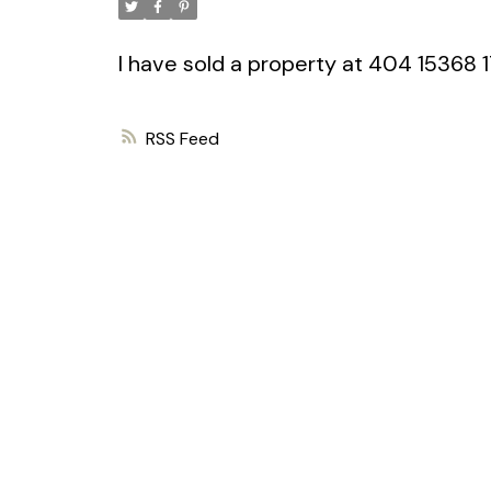
I have sold a property at 404 15368
RSS