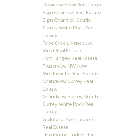
Downtown NW Real Estate
Elgin Chantrell Real Estate
Elgin Chantrell, South
Surrey White Rock Real
Estate
False Creek, Vancouver
West Real Estate
Fort Langley Real Estate
Fraserview NW, New
Westminster Real Estate
Grandview Surrey Real
Estate
Grandview Surrey, South
Surrey White Rock Real
Estate
Guildford, North Surrey
Real Estate
Hawthorne, Ladner Real