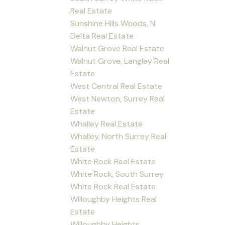
Real Estate
Sunshine Hills Woods, N.
Delta Real Estate
Walnut Grove Real Estate
Walnut Grove, Langley Real
Estate
West Central Real Estate
West Newton, Surrey Real
Estate
Whalley Real Estate
Whalley, North Surrey Real
Estate
White Rock Real Estate
White Rock, South Surrey
White Rock Real Estate
Willoughby Heights Real
Estate
Willoughby Heights,