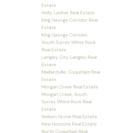
Estate
Holly, Ladner Real Estate
King George Corridor Real
Estate
King George Corridor,
South Surrey White Rock
Real Estate
Langley City, Langley Real
Estate
Maillardville, Coquitlam Real
Estate
Morgan Creek Real Estate
Morgan Creek, South
Surrey White Rock Real
Estate
Neilsen Grove Real Estate
New Horizons Real Estate
North Coquitlam Real