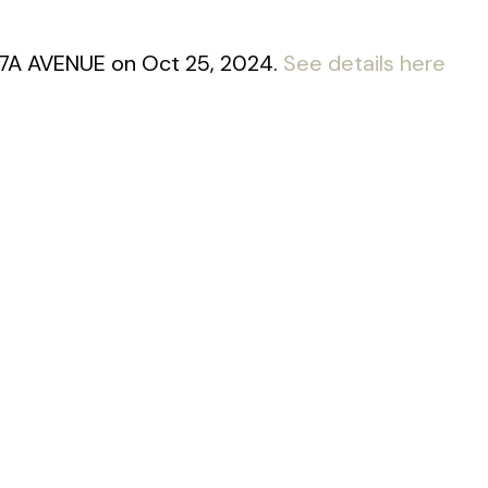
 17A AVENUE on Oct 25, 2024.
See details here