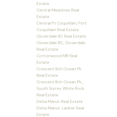
Estate
Central Meadows Real
Estate
Central Pt Coquitlam, Port
Coquitlam Real Estate
Cloverdale BC Real Estate
Cloverdale BC, Cloverdale
Real Estate
Cottonwood MR Real
Estate
Crescent Bch Ocean Pk.
Real Estate
Crescent Bch Ocean Pk.,
South Surrey White Rock
Real Estate
Delta Manor Real Estate
Delta Manor, Ladner Real
Estate