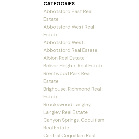
CATEGORIES
Abbotsford East Real
Estate
Abbotsford West Real
Estate
Abbotsford West,
Abbotsford Real Estate
Albion Real Estate
Bolivar Heights Real Estate
Brentwood Park Real
Estate
Brighouse, Richmond Real
Estate
Brookswood Langley,
Langley Real Estate
Canyon Springs, Coquitlam
Real Estate
Central Coquitlam Real