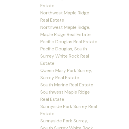
Estate
Northwest Maple Ridge
Real Estate
Northwest Maple Ridge,
Maple Ridge Real Estate
Pacific Douglas Real Estate
Pacific Douglas, South
Surrey White Rock Real
Estate
Queen Mary Park Surrey,
Surrey Real Estate
South Marine Real Estate
Southwest Maple Ridge
Real Estate
Sunnyside Park Surrey Real
Estate
Sunnyside Park Surrey,
South Surrey White Rock