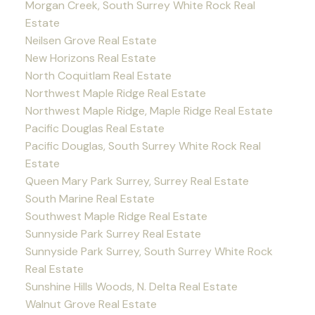
Morgan Creek, South Surrey White Rock Real
Estate
Neilsen Grove Real Estate
New Horizons Real Estate
North Coquitlam Real Estate
Northwest Maple Ridge Real Estate
Northwest Maple Ridge, Maple Ridge Real Estate
Pacific Douglas Real Estate
Pacific Douglas, South Surrey White Rock Real
Estate
Queen Mary Park Surrey, Surrey Real Estate
South Marine Real Estate
Southwest Maple Ridge Real Estate
Sunnyside Park Surrey Real Estate
Sunnyside Park Surrey, South Surrey White Rock
Real Estate
Sunshine Hills Woods, N. Delta Real Estate
Walnut Grove Real Estate