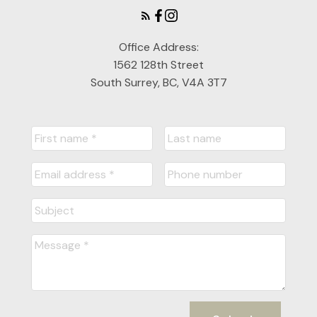
Office Address:
1562 128th Street
South Surrey, BC, V4A 3T7