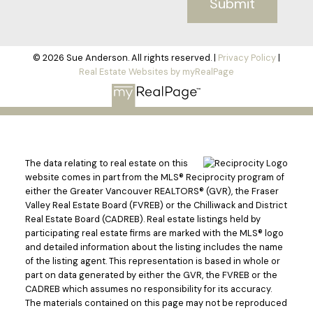
Submit
© 2026 Sue Anderson. All rights reserved. |
Privacy Policy
|
Real Estate Websites by myRealPage
The data relating to real estate on this
website comes in part from the MLS® Reciprocity program of
either the Greater Vancouver REALTORS® (GVR), the Fraser
Valley Real Estate Board (FVREB) or the Chilliwack and District
Real Estate Board (CADREB). Real estate listings held by
participating real estate firms are marked with the MLS® logo
and detailed information about the listing includes the name
of the listing agent. This representation is based in whole or
part on data generated by either the GVR, the FVREB or the
CADREB which assumes no responsibility for its accuracy.
The materials contained on this page may not be reproduced