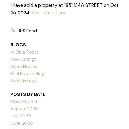
I have sold a property at 1851 134A STREET on Oct
25, 2024.
See details here
RSS
BLOGS
All Blog Posts
New Listings
Open Houses
Real Estate Blog
Sold Listings
POSTS BY DATE
Most Recent
August 2026
July 2026
June 2026