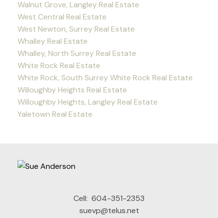
Walnut Grove, Langley Real Estate
West Central Real Estate
West Newton, Surrey Real Estate
Whalley Real Estate
Whalley, North Surrey Real Estate
White Rock Real Estate
White Rock, South Surrey White Rock Real Estate
Willoughby Heights Real Estate
Willoughby Heights, Langley Real Estate
Yaletown Real Estate
Cell:
604-351-2353
suevp@telus.net