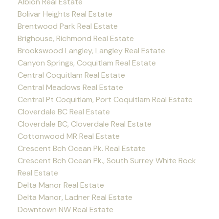
Albion Real Estate
Bolivar Heights Real Estate
Brentwood Park Real Estate
Brighouse, Richmond Real Estate
Brookswood Langley, Langley Real Estate
Canyon Springs, Coquitlam Real Estate
Central Coquitlam Real Estate
Central Meadows Real Estate
Central Pt Coquitlam, Port Coquitlam Real Estate
Cloverdale BC Real Estate
Cloverdale BC, Cloverdale Real Estate
Cottonwood MR Real Estate
Crescent Bch Ocean Pk. Real Estate
Crescent Bch Ocean Pk., South Surrey White Rock
Real Estate
Delta Manor Real Estate
Delta Manor, Ladner Real Estate
Downtown NW Real Estate