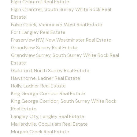
Elgin Chantrell Real Estate
Elgin Chantrell, South Surrey White Rock Real
Estate
False Creek, Vancouver West Real Estate
Fort Langley Real Estate
Fraserview NW, New Westminster Real Estate
Grandview Surrey Real Estate
Grandview Surrey, South Surrey White Rock Real
Estate
Guildford, North Surrey Real Estate
Hawthorne, Ladner Real Estate
Holly, Ladner Real Estate
King George Corridor Real Estate
King George Corridor, South Surrey White Rock
Real Estate
Langley City, Langley Real Estate
Maillardville, Coquitlam Real Estate
Morgan Creek Real Estate