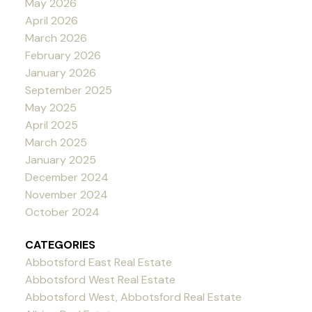
May 2026
April 2026
March 2026
February 2026
January 2026
September 2025
May 2025
April 2025
March 2025
January 2025
December 2024
November 2024
October 2024
CATEGORIES
Abbotsford East Real Estate
Abbotsford West Real Estate
Abbotsford West, Abbotsford Real Estate