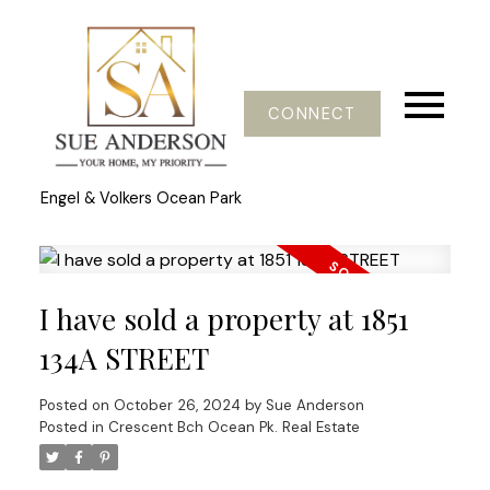
CONNECT
Engel & Volkers Ocean Park
I have sold a property at 1851
134A STREET
Posted on
October 26, 2024
by
Sue Anderson
Posted in
Crescent Bch Ocean Pk. Real Estate