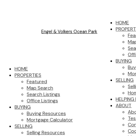
HOME
PROPERT
Engel & Volkers Ocean Park
Fea
Map
Sea
Off
BUYING
Buy
HOME
Mor
PROPERTIES
SELLING
Featured
Sel
Map Search
Hom
Search Listings
HELPING
Office Listings
ABOUT
BUYING
Ab
Buying Resources
Tes
Mortgage Calculator
Con
SELLING
Cod
Selling Resources