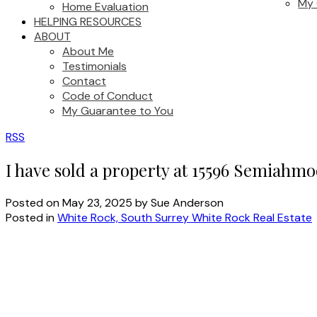
My 
Home Evaluation
HELPING RESOURCES
ABOUT
About Me
Testimonials
Contact
Code of Conduct
My Guarantee to You
RSS
I have sold a property at 15596 Semiahm
Posted on
May 23, 2025
by
Sue Anderson
Posted in
White Rock, South Surrey White Rock Real Estate