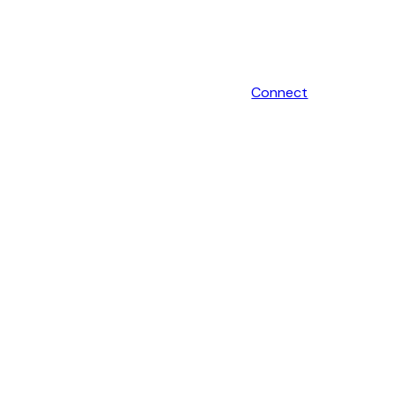
Connect