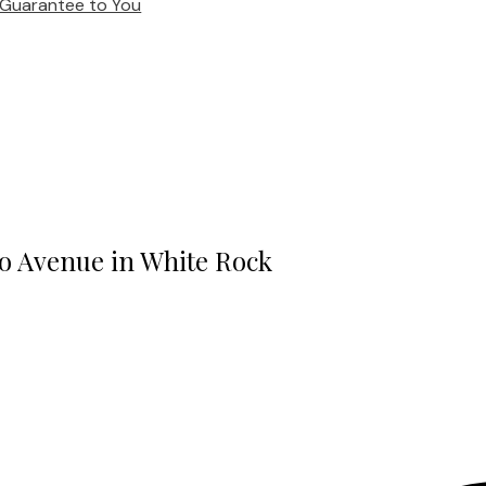
Guarantee to You
oo Avenue in White Rock