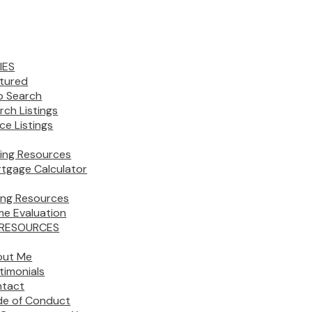
IES
tured
 Search
rch Listings
ice Listings
ing Resources
tgage Calculator
ling Resources
e Evaluation
 RESOURCES
out Me
timonials
tact
e of Conduct