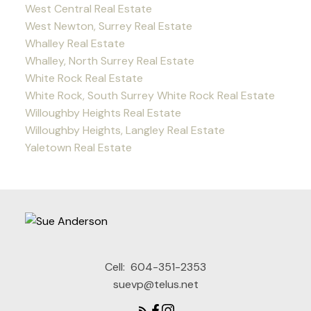
West Central Real Estate
West Newton, Surrey Real Estate
Whalley Real Estate
Whalley, North Surrey Real Estate
White Rock Real Estate
White Rock, South Surrey White Rock Real Estate
Willoughby Heights Real Estate
Willoughby Heights, Langley Real Estate
Yaletown Real Estate
Cell:
604-351-2353
suevp@telus.net