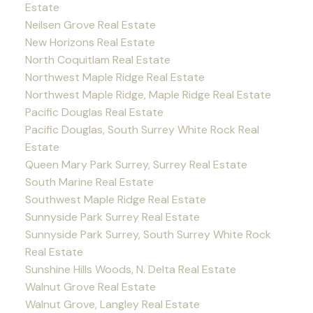
Estate
Neilsen Grove Real Estate
New Horizons Real Estate
North Coquitlam Real Estate
Northwest Maple Ridge Real Estate
Northwest Maple Ridge, Maple Ridge Real Estate
Pacific Douglas Real Estate
Pacific Douglas, South Surrey White Rock Real
Estate
Queen Mary Park Surrey, Surrey Real Estate
South Marine Real Estate
Southwest Maple Ridge Real Estate
Sunnyside Park Surrey Real Estate
Sunnyside Park Surrey, South Surrey White Rock
Real Estate
Sunshine Hills Woods, N. Delta Real Estate
Walnut Grove Real Estate
Walnut Grove, Langley Real Estate