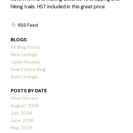
hiking trails. HST included in this great price.
RSS
BLOGS
All Blog Posts
New Listings
Open Houses
Real Estate Blog
Sold Listings
POSTS BY DATE
Most Recent
August 2026
July 2026
June 2026
May 2026