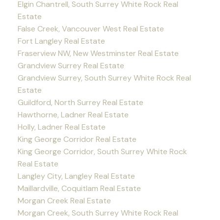
Elgin Chantrell, South Surrey White Rock Real
Estate
False Creek, Vancouver West Real Estate
Fort Langley Real Estate
Fraserview NW, New Westminster Real Estate
Grandview Surrey Real Estate
Grandview Surrey, South Surrey White Rock Real
Estate
Guildford, North Surrey Real Estate
Hawthorne, Ladner Real Estate
Holly, Ladner Real Estate
King George Corridor Real Estate
King George Corridor, South Surrey White Rock
Real Estate
Langley City, Langley Real Estate
Maillardville, Coquitlam Real Estate
Morgan Creek Real Estate
Morgan Creek, South Surrey White Rock Real