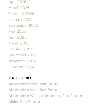
April 2026
March 2026
February 2026
January 2026
September 2025
May 2025
April 2025
March 2025
January 2025
December 2024
November 2024
October 2024
CATEGORIES
Abbotsford East Real Estate
Abbotsford West Real Estate
Abbotsford West, Abbotsford Real Estate
Albion Real Estate