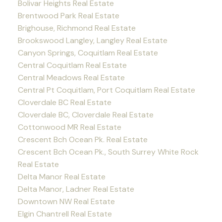
Bolivar Heights Real Estate
Brentwood Park Real Estate
Brighouse, Richmond Real Estate
Brookswood Langley, Langley Real Estate
Canyon Springs, Coquitlam Real Estate
Central Coquitlam Real Estate
Central Meadows Real Estate
Central Pt Coquitlam, Port Coquitlam Real Estate
Cloverdale BC Real Estate
Cloverdale BC, Cloverdale Real Estate
Cottonwood MR Real Estate
Crescent Bch Ocean Pk. Real Estate
Crescent Bch Ocean Pk., South Surrey White Rock
Real Estate
Delta Manor Real Estate
Delta Manor, Ladner Real Estate
Downtown NW Real Estate
Elgin Chantrell Real Estate