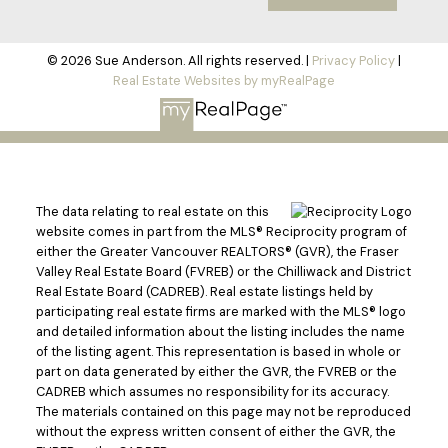
© 2026 Sue Anderson. All rights reserved. |
Privacy Policy
|
Real Estate Websites by myRealPage
The data relating to real estate on this
website comes in part from the MLS® Reciprocity program of
either the Greater Vancouver REALTORS® (GVR), the Fraser
Valley Real Estate Board (FVREB) or the Chilliwack and District
Real Estate Board (CADREB). Real estate listings held by
participating real estate firms are marked with the MLS® logo
and detailed information about the listing includes the name
of the listing agent. This representation is based in whole or
part on data generated by either the GVR, the FVREB or the
CADREB which assumes no responsibility for its accuracy.
The materials contained on this page may not be reproduced
without the express written consent of either the GVR, the