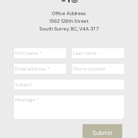
Office Address:
1562 128th Street
South Surrey, BC, V4A 3T7
Submit