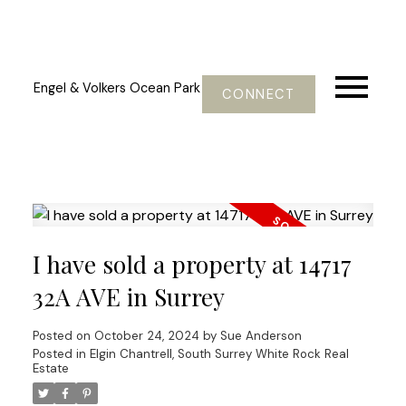
Engel & Volkers Ocean Park
CONNECT
I have sold a property at 14717
32A AVE in Surrey
Posted on
October 24, 2024
by
Sue Anderson
Posted in
Elgin Chantrell, South Surrey White Rock Real
Estate