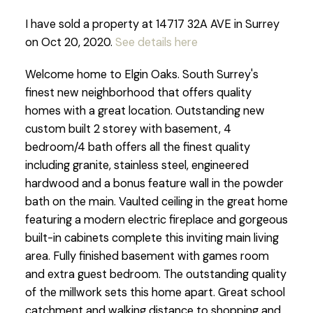
I have sold a property at 14717 32A AVE in Surrey
on Oct 20, 2020.
See details here
Welcome home to Elgin Oaks. South Surrey's
finest new neighborhood that offers quality
homes with a great location. Outstanding new
custom built 2 storey with basement, 4
bedroom/4 bath offers all the finest quality
including granite, stainless steel, engineered
hardwood and a bonus feature wall in the powder
bath on the main. Vaulted ceiling in the great home
featuring a modern electric fireplace and gorgeous
built-in cabinets complete this inviting main living
area. Fully finished basement with games room
and extra guest bedroom. The outstanding quality
of the millwork sets this home apart. Great school
catchment and walking distance to shopping and