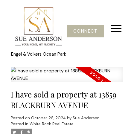
CONNECT
Engel & Volkers Ocean Park
I have sold a property at 13859
BLACKBURN AVENUE
Posted on
October 26, 2024
by
Sue Anderson
Posted in
White Rock Real Estate