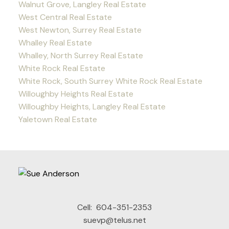
Walnut Grove, Langley Real Estate
West Central Real Estate
West Newton, Surrey Real Estate
Whalley Real Estate
Whalley, North Surrey Real Estate
White Rock Real Estate
White Rock, South Surrey White Rock Real Estate
Willoughby Heights Real Estate
Willoughby Heights, Langley Real Estate
Yaletown Real Estate
Cell:
604-351-2353
suevp@telus.net