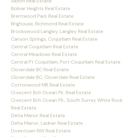
Albion Real Estate
Bolivar Heights Real Estate
Brentwood Park Real Estate
Brighouse, Richmond Real Estate
Brookswood Langley, Langley Real Estate
Canyon Springs, Coquitlam Real Estate
Central Coquitlam Real Estate
Central Meadows Real Estate
Central Pt Coquitlam, Port Coquitlam Real Estate
Cloverdale BC Real Estate
Cloverdale BC, Cloverdale Real Estate
Cottonwood MR Real Estate
Crescent Bch Ocean Pk. Real Estate
Crescent Bch Ocean Pk., South Surrey White Rock
Real Estate
Delta Manor Real Estate
Delta Manor, Ladner Real Estate
Downtown NW Real Estate