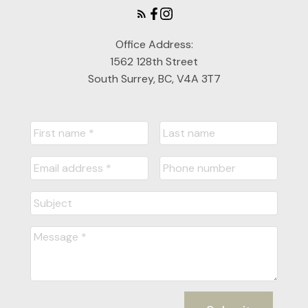
Office Address:
1562 128th Street
South Surrey, BC, V4A 3T7