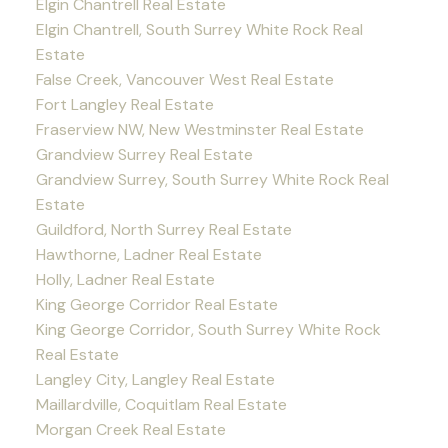
Elgin Chantrell Real Estate
Elgin Chantrell, South Surrey White Rock Real
Estate
False Creek, Vancouver West Real Estate
Fort Langley Real Estate
Fraserview NW, New Westminster Real Estate
Grandview Surrey Real Estate
Grandview Surrey, South Surrey White Rock Real
Estate
Guildford, North Surrey Real Estate
Hawthorne, Ladner Real Estate
Holly, Ladner Real Estate
King George Corridor Real Estate
King George Corridor, South Surrey White Rock
Real Estate
Langley City, Langley Real Estate
Maillardville, Coquitlam Real Estate
Morgan Creek Real Estate