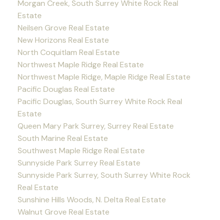
Morgan Creek, South Surrey White Rock Real
Estate
Neilsen Grove Real Estate
New Horizons Real Estate
North Coquitlam Real Estate
Northwest Maple Ridge Real Estate
Northwest Maple Ridge, Maple Ridge Real Estate
Pacific Douglas Real Estate
Pacific Douglas, South Surrey White Rock Real
Estate
Queen Mary Park Surrey, Surrey Real Estate
South Marine Real Estate
Southwest Maple Ridge Real Estate
Sunnyside Park Surrey Real Estate
Sunnyside Park Surrey, South Surrey White Rock
Real Estate
Sunshine Hills Woods, N. Delta Real Estate
Walnut Grove Real Estate