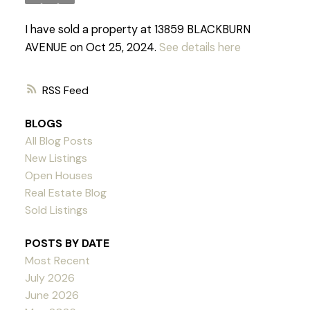
I have sold a property at 13859 BLACKBURN
AVENUE on Oct 25, 2024.
See details here
RSS
BLOGS
All Blog Posts
New Listings
Open Houses
Real Estate Blog
Sold Listings
POSTS BY DATE
Most Recent
July 2026
June 2026