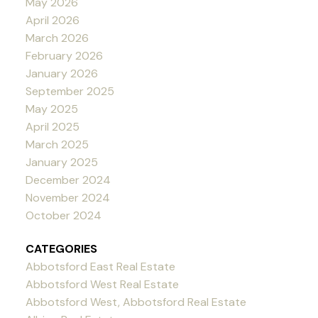
May 2026
April 2026
March 2026
February 2026
January 2026
September 2025
May 2025
April 2025
March 2025
January 2025
December 2024
November 2024
October 2024
CATEGORIES
Abbotsford East Real Estate
Abbotsford West Real Estate
Abbotsford West, Abbotsford Real Estate