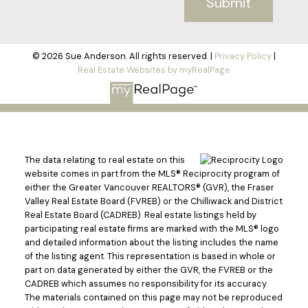
Submit
© 2026 Sue Anderson. All rights reserved. |
Privacy Policy
|
Real Estate Websites by myRealPage
The data relating to real estate on this
website comes in part from the MLS® Reciprocity program of
either the Greater Vancouver REALTORS® (GVR), the Fraser
Valley Real Estate Board (FVREB) or the Chilliwack and District
Real Estate Board (CADREB). Real estate listings held by
participating real estate firms are marked with the MLS® logo
and detailed information about the listing includes the name
of the listing agent. This representation is based in whole or
part on data generated by either the GVR, the FVREB or the
CADREB which assumes no responsibility for its accuracy.
The materials contained on this page may not be reproduced