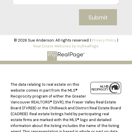
Submit
© 2026 Sue Anderson. All rights reserved. |
Privacy Policy
|
Real Estate Websites by myRealPage
The data relating to real estate on this
website comes in part from the MLS®
Reciprocity program of either the Greater
Vancouver REALTORS® (GVR), the Fraser Valley Real Estate
Board (FVREB) or the Chilliwack and District Real Estate Board
(CADREB). Real estate listings held by participating real
estate firms are marked with the MLS® logo and detailed
information about the listing includes the name of the listing
agent. This representation is based in whole or part on data