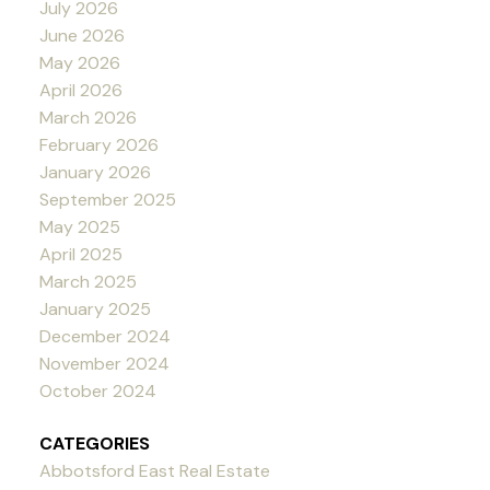
July 2026
June 2026
May 2026
April 2026
March 2026
February 2026
January 2026
September 2025
May 2025
April 2025
March 2025
January 2025
December 2024
November 2024
October 2024
CATEGORIES
Abbotsford East Real Estate