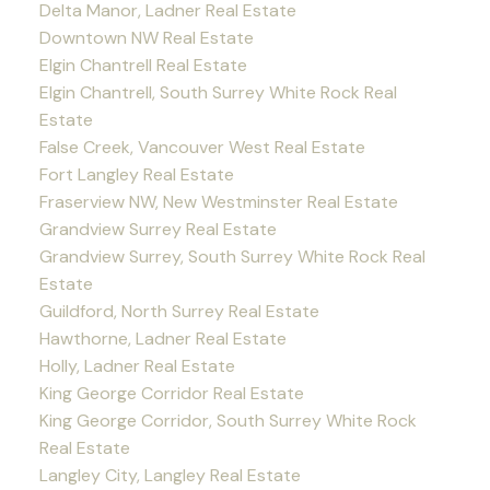
Delta Manor, Ladner Real Estate
Downtown NW Real Estate
Elgin Chantrell Real Estate
Elgin Chantrell, South Surrey White Rock Real
Estate
False Creek, Vancouver West Real Estate
Fort Langley Real Estate
Fraserview NW, New Westminster Real Estate
Grandview Surrey Real Estate
Grandview Surrey, South Surrey White Rock Real
Estate
Guildford, North Surrey Real Estate
Hawthorne, Ladner Real Estate
Holly, Ladner Real Estate
King George Corridor Real Estate
King George Corridor, South Surrey White Rock
Real Estate
Langley City, Langley Real Estate