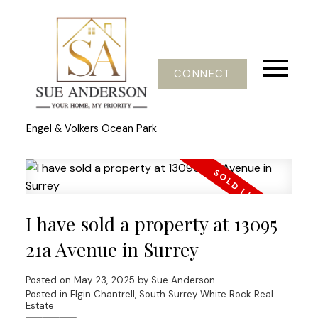
CONNECT
Engel & Volkers Ocean Park
I have sold a property at 13095
21a Avenue in Surrey
Posted on
May 23, 2025
by
Sue Anderson
Posted in
Elgin Chantrell, South Surrey White Rock Real
Estate