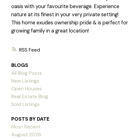
oasis with your favourite beverage. Experience
nature at its finest in your very private setting!
This home exudes ownership pride & is perfect for
growing family in a great location!
RSS
BLOGS
All Blog Posts
New Listings
Open Houses
Real Estate Blog
Sold Listings
POSTS BY DATE
Most Recent
August 2026