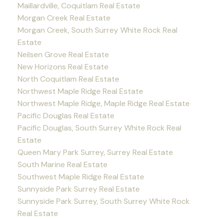
Maillardville, Coquitlam Real Estate
Morgan Creek Real Estate
Morgan Creek, South Surrey White Rock Real
Estate
Neilsen Grove Real Estate
New Horizons Real Estate
North Coquitlam Real Estate
Northwest Maple Ridge Real Estate
Northwest Maple Ridge, Maple Ridge Real Estate
Pacific Douglas Real Estate
Pacific Douglas, South Surrey White Rock Real
Estate
Queen Mary Park Surrey, Surrey Real Estate
South Marine Real Estate
Southwest Maple Ridge Real Estate
Sunnyside Park Surrey Real Estate
Sunnyside Park Surrey, South Surrey White Rock
Real Estate