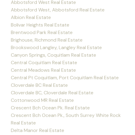
Abbotsford West Real Estate
Abbotsford West, Abbotsford Real Estate
Albion Real Estate
Bolivar Heights Real Estate
Brentwood Park Real Estate
Brighouse, Richmond Real Estate
Brookswood Langley, Langley Real Estate
Canyon Springs, Coquitlam Real Estate
Central Coquitlam Real Estate
Central Meadows Real Estate
Central Pt Coquitlam, Port Coquitlam Real Estate
Cloverdale BC Real Estate
Cloverdale BC, Cloverdale Real Estate
Cottonwood MR Real Estate
Crescent Bch Ocean Pk. Real Estate
Crescent Bch Ocean Pk., South Surrey White Rock
Real Estate
Delta Manor Real Estate