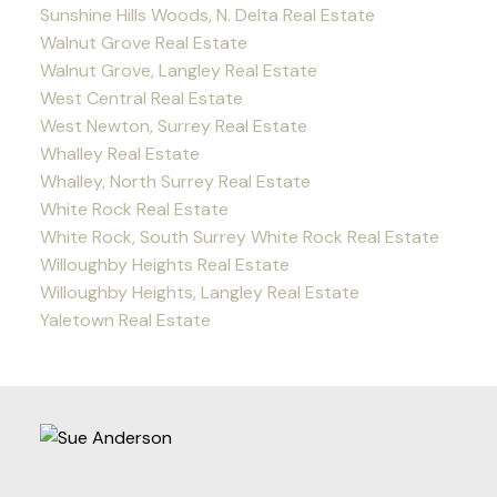
Sunshine Hills Woods, N. Delta Real Estate
Walnut Grove Real Estate
Walnut Grove, Langley Real Estate
West Central Real Estate
West Newton, Surrey Real Estate
Whalley Real Estate
Whalley, North Surrey Real Estate
White Rock Real Estate
White Rock, South Surrey White Rock Real Estate
Willoughby Heights Real Estate
Willoughby Heights, Langley Real Estate
Yaletown Real Estate