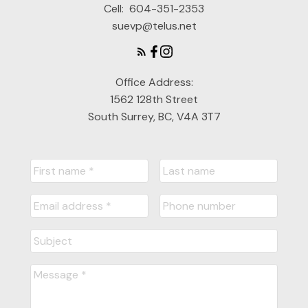
Cell:
604-351-2353
suevp@telus.net
Office Address:
1562 128th Street
South Surrey, BC, V4A 3T7