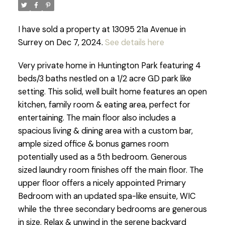
I have sold a property at 13095 21a Avenue in
Surrey on Dec 7, 2024.
See details here
Very private home in Huntington Park featuring 4
beds/3 baths nestled on a 1/2 acre GD park like
setting. This solid, well built home features an open
kitchen, family room & eating area, perfect for
entertaining. The main floor also includes a
spacious living & dining area with a custom bar,
ample sized office & bonus games room
potentially used as a 5th bedroom. Generous
sized laundry room finishes off the main floor. The
upper floor offers a nicely appointed Primary
Bedroom with an updated spa-like ensuite, WIC
while the three secondary bedrooms are generous
in size. Relax & unwind in the serene backyard