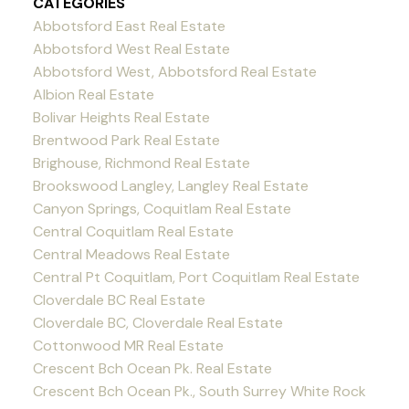
CATEGORIES
Abbotsford East Real Estate
Abbotsford West Real Estate
Abbotsford West, Abbotsford Real Estate
Albion Real Estate
Bolivar Heights Real Estate
Brentwood Park Real Estate
Brighouse, Richmond Real Estate
Brookswood Langley, Langley Real Estate
Canyon Springs, Coquitlam Real Estate
Central Coquitlam Real Estate
Central Meadows Real Estate
Central Pt Coquitlam, Port Coquitlam Real Estate
Cloverdale BC Real Estate
Cloverdale BC, Cloverdale Real Estate
Cottonwood MR Real Estate
Crescent Bch Ocean Pk. Real Estate
Crescent Bch Ocean Pk., South Surrey White Rock