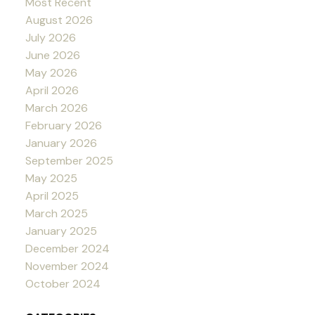
Most Recent
August 2026
July 2026
June 2026
May 2026
April 2026
March 2026
February 2026
January 2026
September 2025
May 2025
April 2025
March 2025
January 2025
December 2024
November 2024
October 2024