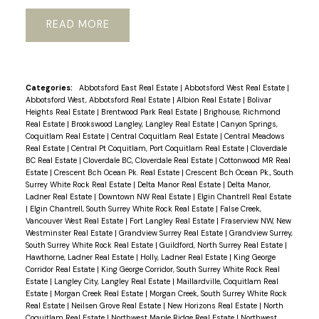
READ
Categories:
Abbotsford East Real Estate
|
Abbotsford West Real Estate
|
Abbotsford West, Abbotsford Real Estate
|
Albion Real Estate
|
Bolivar
Heights Real Estate
|
Brentwood Park Real Estate
|
Brighouse, Richmond
Real Estate
|
Brookswood Langley, Langley Real Estate
|
Canyon Springs,
Coquitlam Real Estate
|
Central Coquitlam Real Estate
|
Central Meadows
Real Estate
|
Central Pt Coquitlam, Port Coquitlam Real Estate
|
Cloverdale
BC Real Estate
|
Cloverdale BC, Cloverdale Real Estate
|
Cottonwood MR Real
Estate
|
Crescent Bch Ocean Pk. Real Estate
|
Crescent Bch Ocean Pk., South
Surrey White Rock Real Estate
|
Delta Manor Real Estate
|
Delta Manor,
Ladner Real Estate
|
Downtown NW Real Estate
|
Elgin Chantrell Real Estate
|
Elgin Chantrell, South Surrey White Rock Real Estate
|
False Creek,
Vancouver West Real Estate
|
Fort Langley Real Estate
|
Fraserview NW, New
Westminster Real Estate
|
Grandview Surrey Real Estate
|
Grandview Surrey,
South Surrey White Rock Real Estate
|
Guildford, North Surrey Real Estate
|
Hawthorne, Ladner Real Estate
|
Holly, Ladner Real Estate
|
King George
Corridor Real Estate
|
King George Corridor, South Surrey White Rock Real
Estate
|
Langley City, Langley Real Estate
|
Maillardville, Coquitlam Real
Estate
|
Morgan Creek Real Estate
|
Morgan Creek, South Surrey White Rock
Real Estate
|
Neilsen Grove Real Estate
|
New Horizons Real Estate
|
North
Coquitlam Real Estate
|
Northwest Maple Ridge Real Estate
|
Northwest