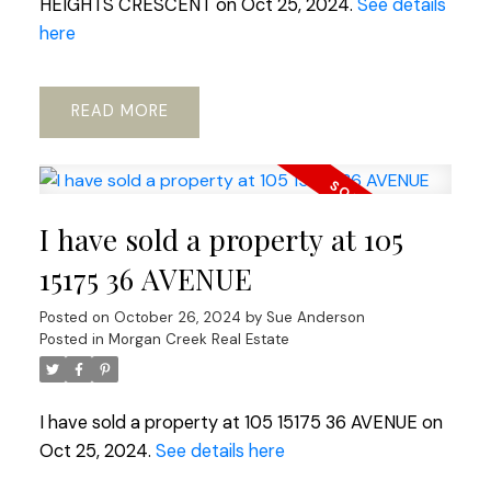
HEIGHTS CRESCENT on Oct 25, 2024.
See details
here
READ
I have sold a property at 105
15175 36 AVENUE
Posted on
October 26, 2024
by
Sue Anderson
Posted in
Morgan Creek Real Estate
I have sold a property at 105 15175 36 AVENUE on
Oct 25, 2024.
See details here