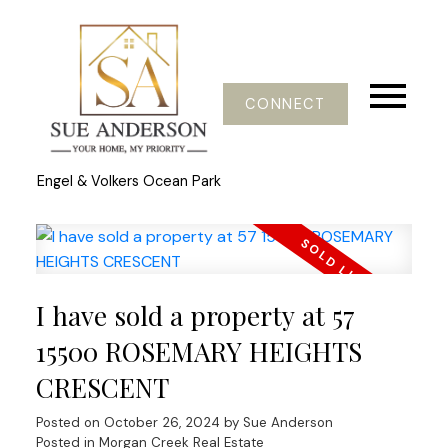
CONNECT
Engel & Volkers Ocean Park
I have sold a property at 57
15500 ROSEMARY HEIGHTS
CRESCENT
Posted on
October 26, 2024
by
Sue Anderson
Posted in
Morgan Creek Real Estate