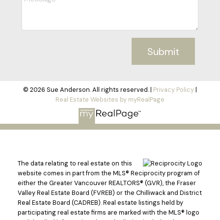
Submit
© 2026 Sue Anderson. All rights reserved. |
Privacy Policy
|
Real Estate Websites by myRealPage
The data relating to real estate on this
website comes in part from the MLS® Reciprocity program of
either the Greater Vancouver REALTORS® (GVR), the Fraser
Valley Real Estate Board (FVREB) or the Chilliwack and District
Real Estate Board (CADREB). Real estate listings held by
participating real estate firms are marked with the MLS® logo