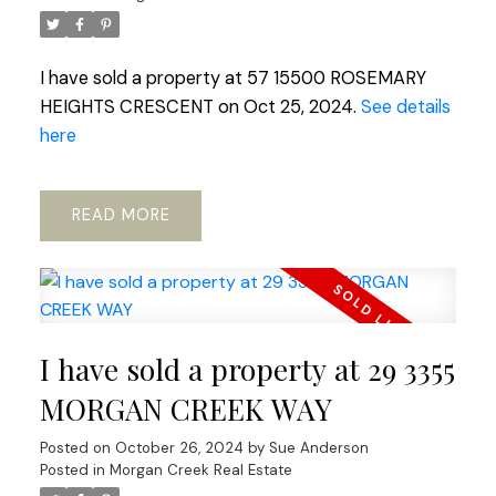
I have sold a property at 57 15500 ROSEMARY
HEIGHTS CRESCENT on Oct 25, 2024.
See details
here
READ
I have sold a property at 29 3355
MORGAN CREEK WAY
Posted on
October 26, 2024
by
Sue Anderson
Posted in
Morgan Creek Real Estate