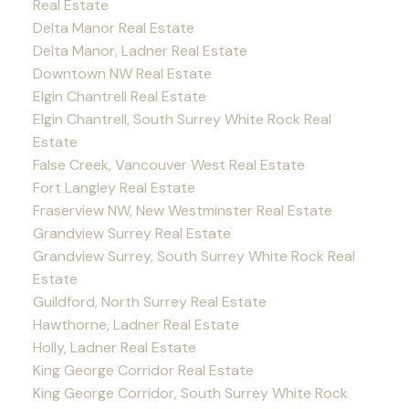
Real Estate
Delta Manor Real Estate
Delta Manor, Ladner Real Estate
Downtown NW Real Estate
Elgin Chantrell Real Estate
Elgin Chantrell, South Surrey White Rock Real
Estate
False Creek, Vancouver West Real Estate
Fort Langley Real Estate
Fraserview NW, New Westminster Real Estate
Grandview Surrey Real Estate
Grandview Surrey, South Surrey White Rock Real
Estate
Guildford, North Surrey Real Estate
Hawthorne, Ladner Real Estate
Holly, Ladner Real Estate
King George Corridor Real Estate
King George Corridor, South Surrey White Rock