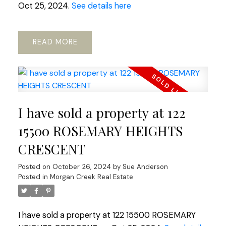
Oct 25, 2024.
See details here
READ
I have sold a property at 122
15500 ROSEMARY HEIGHTS
CRESCENT
Posted on
October 26, 2024
by
Sue Anderson
Posted in
Morgan Creek Real Estate
I have sold a property at 122 15500 ROSEMARY