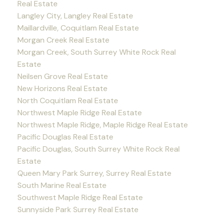
Real Estate
Langley City, Langley Real Estate
Maillardville, Coquitlam Real Estate
Morgan Creek Real Estate
Morgan Creek, South Surrey White Rock Real
Estate
Neilsen Grove Real Estate
New Horizons Real Estate
North Coquitlam Real Estate
Northwest Maple Ridge Real Estate
Northwest Maple Ridge, Maple Ridge Real Estate
Pacific Douglas Real Estate
Pacific Douglas, South Surrey White Rock Real
Estate
Queen Mary Park Surrey, Surrey Real Estate
South Marine Real Estate
Southwest Maple Ridge Real Estate
Sunnyside Park Surrey Real Estate