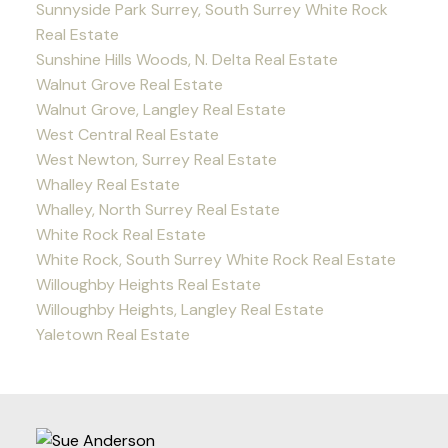
Sunnyside Park Surrey, South Surrey White Rock
Real Estate
Sunshine Hills Woods, N. Delta Real Estate
Walnut Grove Real Estate
Walnut Grove, Langley Real Estate
West Central Real Estate
West Newton, Surrey Real Estate
Whalley Real Estate
Whalley, North Surrey Real Estate
White Rock Real Estate
White Rock, South Surrey White Rock Real Estate
Willoughby Heights Real Estate
Willoughby Heights, Langley Real Estate
Yaletown Real Estate