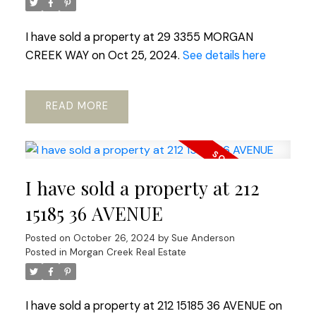
I have sold a property at 29 3355 MORGAN
CREEK WAY on Oct 25, 2024.
See details here
READ
I have sold a property at 212
15185 36 AVENUE
Posted on
October 26, 2024
by
Sue Anderson
Posted in
Morgan Creek Real Estate
I have sold a property at 212 15185 36 AVENUE on