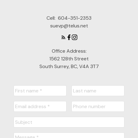
Cell:
604-351-2353
suevp@telus.net
Office Address:
1562 128th Street
South Surrey, BC, V4A 3T7