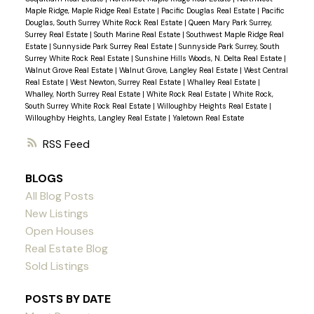
Maple Ridge, Maple Ridge Real Estate
|
Pacific Douglas Real Estate
|
Pacific
Douglas, South Surrey White Rock Real Estate
|
Queen Mary Park Surrey,
Surrey Real Estate
|
South Marine Real Estate
|
Southwest Maple Ridge Real
Estate
|
Sunnyside Park Surrey Real Estate
|
Sunnyside Park Surrey, South
Surrey White Rock Real Estate
|
Sunshine Hills Woods, N. Delta Real Estate
|
Walnut Grove Real Estate
|
Walnut Grove, Langley Real Estate
|
West Central
Real Estate
|
West Newton, Surrey Real Estate
|
Whalley Real Estate
|
Whalley, North Surrey Real Estate
|
White Rock Real Estate
|
White Rock,
South Surrey White Rock Real Estate
|
Willoughby Heights Real Estate
|
Willoughby Heights, Langley Real Estate
|
Yaletown Real Estate
RSS
BLOGS
All Blog Posts
New Listings
Open Houses
Real Estate Blog
Sold Listings
POSTS BY DATE