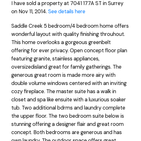
I have sold a property at 7041 177A ST in Surrey
on Nov 11, 2014.
See details here
Saddle Creek 5 bedroom/4 bedroom home offers
wonderful layout with quality finishing throuhout.
This home overlooks a gorgeous greenbelt
offering for ever privacy. Open concept floor plan
featuring granite, stainless appliances,
oversizedisland great for family gatherings. The
generous great room is made more airy with
double volume windows centered with an inviting
cozy fireplace. The master suite has a walk in
closet and spa like ensuite with a luxurious soaker
tub. Two additional bdrms and laundry complete
the upper floor. The two bedroom suite below is
stunning offering a designer flair and great room
concept. Both bedrooms are generous and has
own laundry. The outdoor space offers great