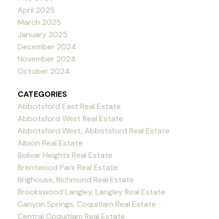
April 2025
March 2025
January 2025
December 2024
November 2024
October 2024
CATEGORIES
Abbotsford East Real Estate
Abbotsford West Real Estate
Abbotsford West, Abbotsford Real Estate
Albion Real Estate
Bolivar Heights Real Estate
Brentwood Park Real Estate
Brighouse, Richmond Real Estate
Brookswood Langley, Langley Real Estate
Canyon Springs, Coquitlam Real Estate
Central Coquitlam Real Estate