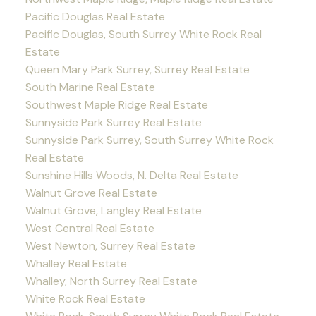
Pacific Douglas Real Estate
Pacific Douglas, South Surrey White Rock Real
Estate
Queen Mary Park Surrey, Surrey Real Estate
South Marine Real Estate
Southwest Maple Ridge Real Estate
Sunnyside Park Surrey Real Estate
Sunnyside Park Surrey, South Surrey White Rock
Real Estate
Sunshine Hills Woods, N. Delta Real Estate
Walnut Grove Real Estate
Walnut Grove, Langley Real Estate
West Central Real Estate
West Newton, Surrey Real Estate
Whalley Real Estate
Whalley, North Surrey Real Estate
White Rock Real Estate