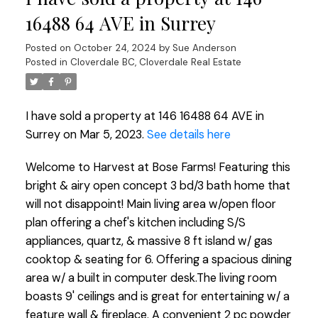
16488 64 AVE in Surrey
Posted on
October 24, 2024
by
Sue Anderson
Posted in
Cloverdale BC, Cloverdale Real Estate
I have sold a property at 146 16488 64 AVE in
Surrey on Mar 5, 2023.
See details here
Welcome to Harvest at Bose Farms! Featuring this
bright & airy open concept 3 bd/3 bath home that
will not disappoint! Main living area w/open floor
plan offering a chef's kitchen including S/S
appliances, quartz, & massive 8 ft island w/ gas
cooktop & seating for 6. Offering a spacious dining
area w/ a built in computer desk.The living room
boasts 9' ceilings and is great for entertaining w/ a
feature wall & fireplace. A convenient 2 pc powder