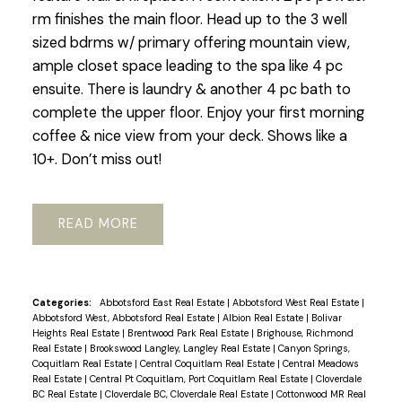
rm finishes the main floor. Head up to the 3 well
sized bdrms w/ primary offering mountain view,
ample closet space leading to the spa like 4 pc
ensuite. There is laundry & another 4 pc bath to
complete the upper floor. Enjoy your first morning
coffee & nice view from your deck. Shows like a
10+. Don’t miss out!
READ
Categories:
Abbotsford East Real Estate
|
Abbotsford West Real Estate
|
Abbotsford West, Abbotsford Real Estate
|
Albion Real Estate
|
Bolivar
Heights Real Estate
|
Brentwood Park Real Estate
|
Brighouse, Richmond
Real Estate
|
Brookswood Langley, Langley Real Estate
|
Canyon Springs,
Coquitlam Real Estate
|
Central Coquitlam Real Estate
|
Central Meadows
Real Estate
|
Central Pt Coquitlam, Port Coquitlam Real Estate
|
Cloverdale
BC Real Estate
|
Cloverdale BC, Cloverdale Real Estate
|
Cottonwood MR Real