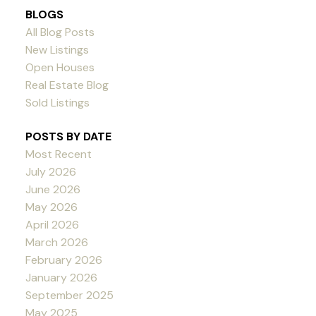
BLOGS
All Blog Posts
New Listings
Open Houses
Real Estate Blog
Sold Listings
POSTS BY DATE
Most Recent
July 2026
June 2026
May 2026
April 2026
March 2026
February 2026
January 2026
September 2025
May 2025