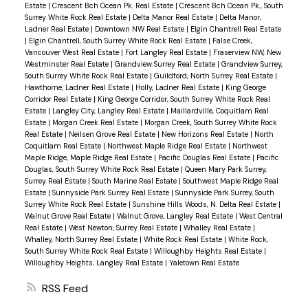
Estate
|
Crescent Bch Ocean Pk. Real Estate
|
Crescent Bch Ocean Pk., South
Surrey White Rock Real Estate
|
Delta Manor Real Estate
|
Delta Manor,
Ladner Real Estate
|
Downtown NW Real Estate
|
Elgin Chantrell Real Estate
|
Elgin Chantrell, South Surrey White Rock Real Estate
|
False Creek,
Vancouver West Real Estate
|
Fort Langley Real Estate
|
Fraserview NW, New
Westminster Real Estate
|
Grandview Surrey Real Estate
|
Grandview Surrey,
South Surrey White Rock Real Estate
|
Guildford, North Surrey Real Estate
|
Hawthorne, Ladner Real Estate
|
Holly, Ladner Real Estate
|
King George
Corridor Real Estate
|
King George Corridor, South Surrey White Rock Real
Estate
|
Langley City, Langley Real Estate
|
Maillardville, Coquitlam Real
Estate
|
Morgan Creek Real Estate
|
Morgan Creek, South Surrey White Rock
Real Estate
|
Neilsen Grove Real Estate
|
New Horizons Real Estate
|
North
Coquitlam Real Estate
|
Northwest Maple Ridge Real Estate
|
Northwest
Maple Ridge, Maple Ridge Real Estate
|
Pacific Douglas Real Estate
|
Pacific
Douglas, South Surrey White Rock Real Estate
|
Queen Mary Park Surrey,
Surrey Real Estate
|
South Marine Real Estate
|
Southwest Maple Ridge Real
Estate
|
Sunnyside Park Surrey Real Estate
|
Sunnyside Park Surrey, South
Surrey White Rock Real Estate
|
Sunshine Hills Woods, N. Delta Real Estate
|
Walnut Grove Real Estate
|
Walnut Grove, Langley Real Estate
|
West Central
Real Estate
|
West Newton, Surrey Real Estate
|
Whalley Real Estate
|
Whalley, North Surrey Real Estate
|
White Rock Real Estate
|
White Rock,
South Surrey White Rock Real Estate
|
Willoughby Heights Real Estate
|
Willoughby Heights, Langley Real Estate
|
Yaletown Real Estate
RSS