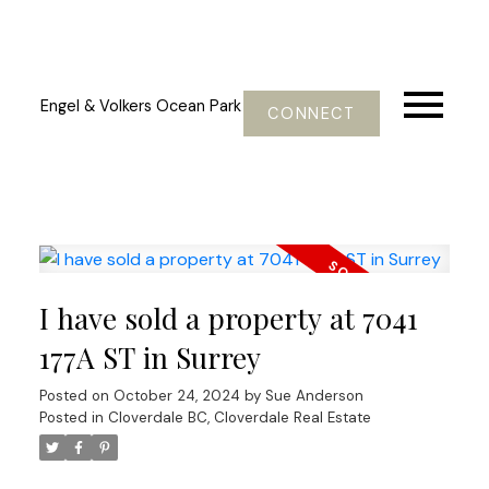
Engel & Volkers Ocean Park
CONNECT
I have sold a property at 7041
177A ST in Surrey
Posted on
October 24, 2024
by
Sue Anderson
Posted in
Cloverdale BC, Cloverdale Real Estate