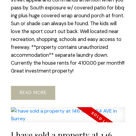
pass by. South exposure w/ covered patio for bbq
ing plus huge covered wrap around porch at front.
Sun or shade can always be found. The kids will
love the sport court out back. Well located near
recreation, shopping, schools and easy access to
freeway. **property contains unauthorized
accommodation** separate laundry down.
Currently the house rents for 4100.00 per month!!!
Great investment property!
READ
I have sold a property at 146