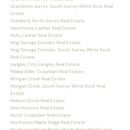
Grandview Surrey, South Surrey White Rock Real
Estate
Guildford, North Surrey Real Estate
Hawthorne, Ladner Real Estate
Holly, Ladner Real Estate
King George Corridor Real Estate
King George Corridor, South Surrey White Rock
Real Estate
Langley City, Langley Real Estate
Maillardville, Coquitlam Real Estate
Morgan Creek Real Estate
Morgan Creek, South Surrey White Rock Real
Estate
Neilsen Grove Real Estate
New Horizons Real Estate
North Coquitlam Real Estate
Northwest Maple Ridge Real Estate
Northwest Maple Ridge, Maple Ridge Real Estate