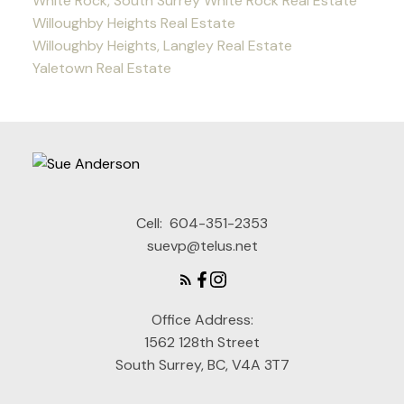
White Rock, South Surrey White Rock Real Estate
Willoughby Heights Real Estate
Willoughby Heights, Langley Real Estate
Yaletown Real Estate
Cell:
604-351-2353
suevp@telus.net
Office Address:
1562 128th Street
South Surrey, BC, V4A 3T7