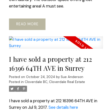
entertaining area! A must see.
READ
I have sold a property at 212
16396 64TH AVE in Surrey
Posted on
October 24, 2024
by
Sue Anderson
Posted in
Cloverdale BC, Cloverdale Real Estate
I have sold a property at 212 16396 64TH AVE in
Surrey on Jul 9, 2017.
See details here