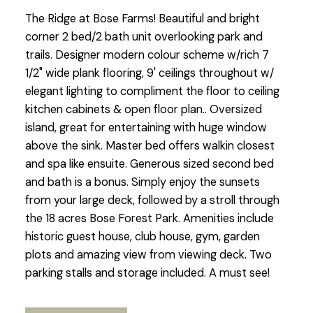
The Ridge at Bose Farms! Beautiful and bright
corner 2 bed/2 bath unit overlooking park and
trails. Designer modern colour scheme w/rich 7
1/2" wide plank flooring, 9' ceilings throughout w/
elegant lighting to compliment the floor to ceiling
kitchen cabinets & open floor plan.. Oversized
island, great for entertaining with huge window
above the sink. Master bed offers walkin closest
and spa like ensuite. Generous sized second bed
and bath is a bonus. Simply enjoy the sunsets
from your large deck, followed by a stroll through
the 18 acres Bose Forest Park. Amenities include
historic guest house, club house, gym, garden
plots and amazing view from viewing deck. Two
parking stalls and storage included. A must see!