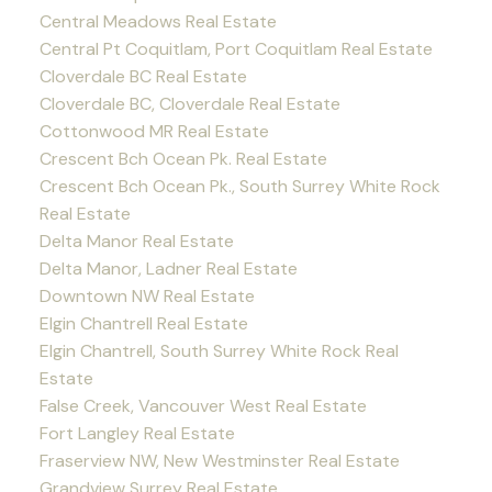
Central Meadows Real Estate
Central Pt Coquitlam, Port Coquitlam Real Estate
Cloverdale BC Real Estate
Cloverdale BC, Cloverdale Real Estate
Cottonwood MR Real Estate
Crescent Bch Ocean Pk. Real Estate
Crescent Bch Ocean Pk., South Surrey White Rock
Real Estate
Delta Manor Real Estate
Delta Manor, Ladner Real Estate
Downtown NW Real Estate
Elgin Chantrell Real Estate
Elgin Chantrell, South Surrey White Rock Real
Estate
False Creek, Vancouver West Real Estate
Fort Langley Real Estate
Fraserview NW, New Westminster Real Estate
Grandview Surrey Real Estate