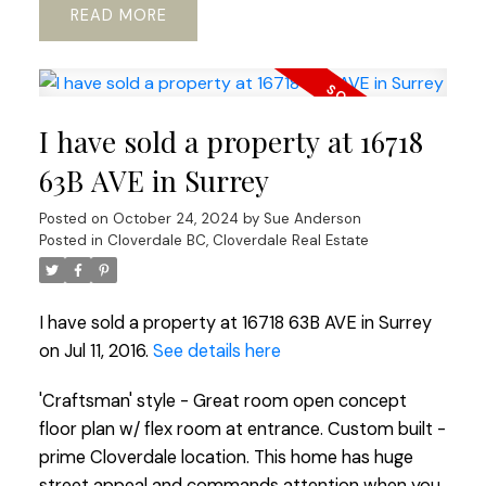
READ
I have sold a property at 16718
63B AVE in Surrey
Posted on
October 24, 2024
by
Sue Anderson
Posted in
Cloverdale BC, Cloverdale Real Estate
I have sold a property at 16718 63B AVE in Surrey
on Jul 11, 2016.
See details here
'Craftsman' style - Great room open concept
floor plan w/ flex room at entrance. Custom built -
prime Cloverdale location. This home has huge
street appeal and commands attention when you