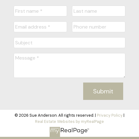
Submit
© 2026 Sue Anderson. All rights reserved. |
Privacy Policy
|
Real Estate Websites by myRealPage